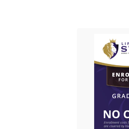
ABOUT