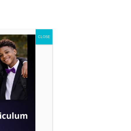
ENROLL
ENTS
CONTACT
CLOSE