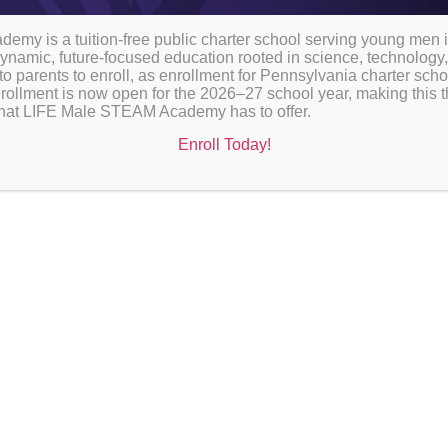
Fuel for Learning
my is a tuition-free public charter school serving young men 
ynamic, future-focused education rooted in science, technology,
to parents to enroll, as enrollment for Pennsylvania charter sch
rollment is now open for the 2026–27 school year, making this th
l that LIFE Male STEAM Academy has to offer.
Enroll Today!
At LIFE Male STEAM Academy, we belie
important role in student focus, energ
 with
lunch program is designed to ensure sc
meals during the school day.
All scholars are provided with school lunch each
federal and state nutrition guidelines and are de
being. Lunch is served during scheduled lunch pe