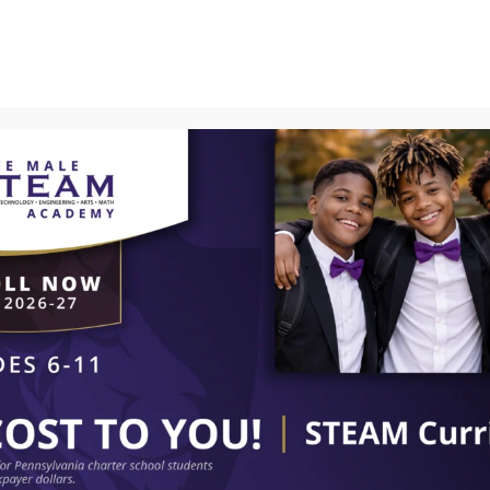
PROGRAMS
SMART CENTER
CURRENT PAR
SCHOOL LUNCH