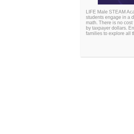
LIFE Male STEAM Acade
students engage in a d
math. There is no cost 
by taxpayer dollars. En
families to explore al
SCHOOL LUNCH
Supporting Scholars
Healthy Meals