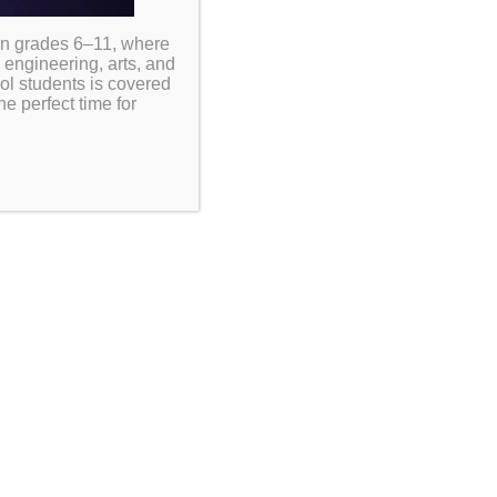
in grades 6–11, where
 engineering, arts, and
ool students is covered
e perfect time for
ve proper nutrition plays an
y, and overall success. Our school
holars have access to nutritious
 instructional day. Meals are prepared to meet
signed to support students’ health and well-
riods and supervised by school staff to ensure