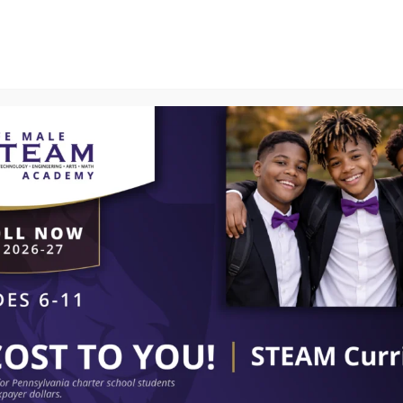
PROGRAMS
SMART CENTER
CURRENT PAR
Calendar