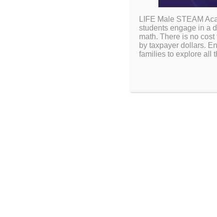
LIFE Male STEAM Acade
students engage in a d
math. There is no cost 
by taxpayer dollars. En
families to explore al
Plan ahead for a succe
dates, holidays, and sp
2026-27 CALEN