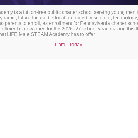
my is a tuition-free public charter school serving young men 
ynamic, future-focused education rooted in science, technology,
to parents to enroll, as enrollment for Pennsylvania charter sch
rollment is now open for the 2026–27 school year, making this th
l that LIFE Male STEAM Academy has to offer.
ssful academic year with our official school calendars. Stay inf
Enroll Today!
ecial events for 2026-27. Click below to access detailed sched
of your academic journey!
DAR