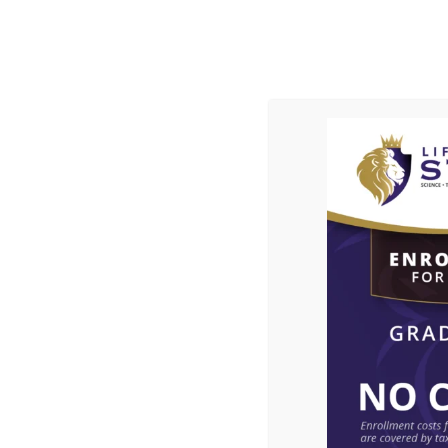
ABOUT