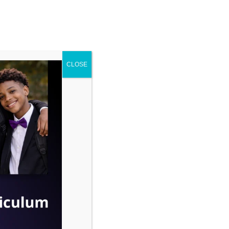
ENROLL
ENTS
CONTACT
CLOSE