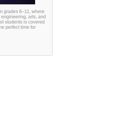
in grades 6–11, where
 engineering, arts, and
ool students is covered
e perfect time for
ormed about important
ules and make the most