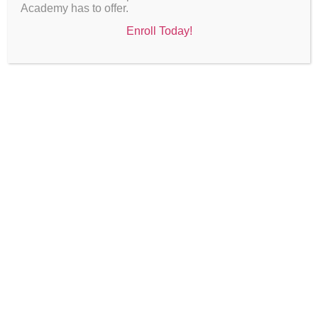
Academy has to offer.
Enroll Today!
The Accelerated Learning and Leadership Institute
(ALLI)
is an elite academic program for scholars who
demonstrate strong academic performance, leadership
potential, and a commitment to excellence. The
program offers advanced coursework, leadership
development, hands-on learning experiences, and
meaningful career exploration opportunities for student
ambassadors.