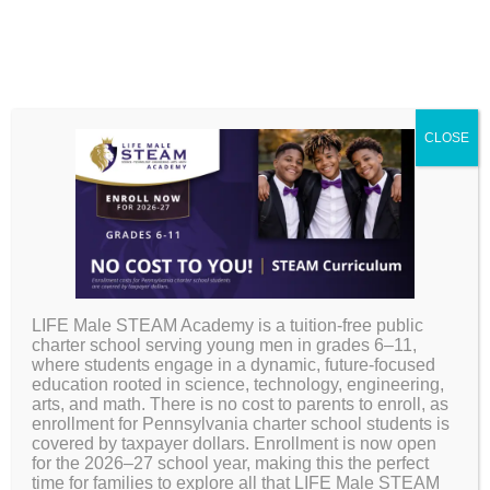
Accelerated
CLOSE
Learning and
Leadership Institute
(ALLI) Program
LIFE Male STEAM Academy is a tuition-free public
charter school serving young men in grades 6–11,
where students engage in a dynamic, future-focused
education rooted in science, technology, engineering,
arts, and math. There is no cost to parents to enroll, as
enrollment for Pennsylvania charter school students is
covered by taxpayer dollars. Enrollment is now open
for the 2026–27 school year, making this the perfect
time for families to explore all that LIFE Male STEAM