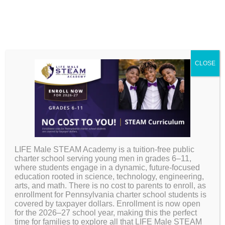
CLOSE
LIFE Male STEAM Academy is a tuition-free public
Board &
charter school serving young men in grades 6–11,
where students engage in a dynamic, future-focused
education rooted in science, technology, engineering,
Governance
arts, and math. There is no cost to parents to enroll, as
enrollment for Pennsylvania charter school students is
covered by taxpayer dollars. Enrollment is now open
for the 2026–27 school year, making this the perfect
time for families to explore all that LIFE Male STEAM