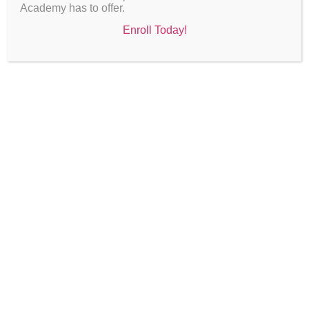
Academy has to offer.
Enroll Today!
Board Meetings
Saturday, September 27, 2025 @ 9:00 AM
Saturday, November 15, 2025 @ 10:00 AM
Saturday, January 17, 2026 @ 10:00 AM
Saturday, February 21, 2026 @ 10:00 AM
Saturday, March 21, 2026 @ 10:00 AM
Saturday, April 18, 2026 @ 1:00 PM
Saturday, May 16, 2026 @ 10:00 AM
Saturday, June 20, 2026 @ 10:00 AM
BOARD MINUTES 2024-2025
BOARD MINUTES 2022-2024
In person: