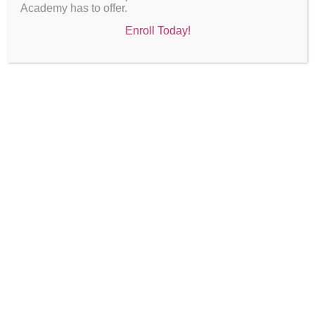
Academy has to offer.
Enroll Today!