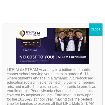
CLOSE
CURRICULUM
HS Course
LIFE Male STEAM Academy is a tuition-free public
Sequence & Credit
charter school serving young men in grades 6–11,
where students engage in a dynamic, future-focused
education rooted in science, technology, engineering,
Structure
arts, and math. There is no cost to parents to enroll, as
enrollment for Pennsylvania charter school students is
covered by taxpayer dollars. Enrollment is now open
for the 2026–27 school year, making this the perfect
time for families to explore all that LIFE Male STEAM