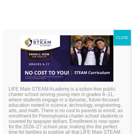
CLOSE
Back to School
Checklist
LIFE Male STEAM Academy is a tuition-free public
charter school serving young men in grades 6–11,
where students engage in a dynamic, future-focused
education rooted in science, technology, engineering,
arts, and math. There is no cost to parents to enroll, as
enrollment for Pennsylvania charter school students is
covered by taxpayer dollars. Enrollment is now open
for the 2026–27 school year, making this the perfect
time for families to explore all that LIFE Male STEAM