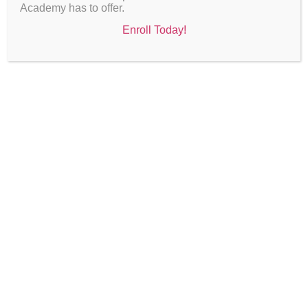
Academy has to offer.
Enroll Today!